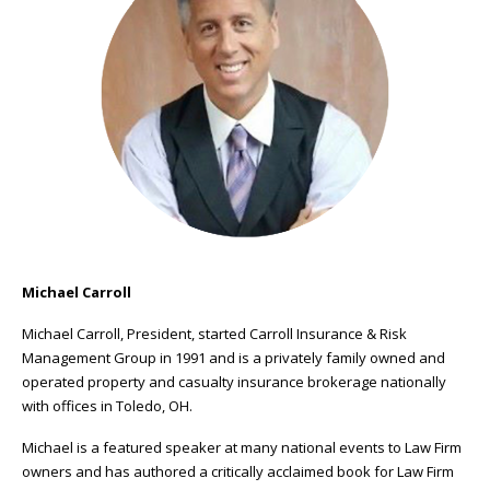
Michael Carroll
Michael Carroll, President, started Carroll Insurance & Risk
Management Group in 1991 and is a privately family owned and
operated property and casualty insurance brokerage nationally
with offices in Toledo, OH.
Michael is a featured speaker at many national events to Law Firm
owners and has authored a critically acclaimed book for Law Firm