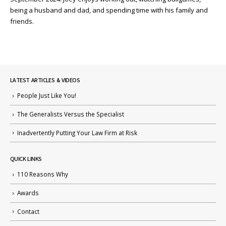
being a husband and dad, and spending time with his family and
friends.
LATEST ARTICLES & VIDEOS
People Just Like You!
The Generalists Versus the Specialist
Inadvertently Putting Your Law Firm at Risk
QUICK LINKS
110 Reasons Why
Awards
Contact