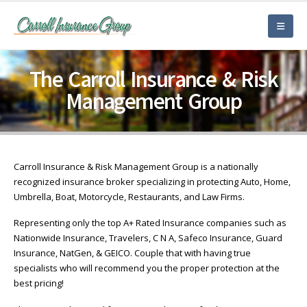
The Carroll Insurance & Risk
Management Group
Carroll Insurance & Risk Management Group is a nationally
recognized insurance broker specializing in protecting Auto, Home,
Umbrella, Boat, Motorcycle, Restaurants, and Law Firms.
Representing only the top A+ Rated Insurance companies such as
Nationwide Insurance, Travelers, C N A, Safeco Insurance, Guard
Insurance, NatGen, & GEICO. Couple that with having true
specialists who will recommend you the proper protection at the
best pricing!