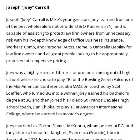
Joseph “Joey” Carroll
Joseph “Joey” Carroll is Mike’s youngest son. Joey learned from one
of the best wholesalers nationwide, D & O Partners in NJ, and is
capable of assisting to protect law firm owners from unnecessary
risk with his in-depth knowledge of Office Business Insurance,
Workers’ Comp, and Personal Autos, Home, & Umbrella Liability for
law firm owners and all great people looking to be appropriately
protected at competitive pricing.
Joey was a highly recruited three-star prospect coming out of high
school, where he chose to play TE for the Bowling Green Falcons of
the Mid-American Conference, aka MACtion coached by Scot
Loeffler, who turned BG into a winner. Joey earned his bachelor’s
degree at BG and then joined his Toledo St. Francis DeSales high
school coach, Dan Chipka, to play TE at American International
College, where he earned his master’s degree.
Joey married his “Falcon Flame,” McKenna, whom he met at BG, and
they share a beautiful daughter, Francesca (Frankie), born in
September 2024. Joey enjoys working out, watching ballgames,