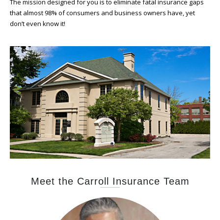
The mission designed for you is to eliminate fatal insurance gaps
that almost 98% of consumers and business owners have, yet
don’t even know it!
Meet the Carroll Insurance Team