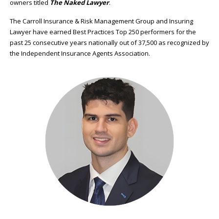
owners titled
The Naked Lawyer
.
The Carroll Insurance & Risk Management Group and Insuring
Lawyer have earned Best Practices Top 250 performers for the
past 25 consecutive years nationally out of 37,500 as recognized by
the Independent Insurance Agents Association.