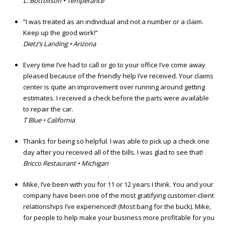
L. Bottolfson • Temperance
“I was treated as an individual and not a number or a claim.
Keep up the good work!”
Dietz’s Landing • Arizona
Every time I’ve had to call or go to your office I’ve come away
pleased because of the friendly help I’ve received. Your claims
center is quite an improvement over running around getting
estimates. I received a check before the parts were available
to repair the car.
T Blue • California
Thanks for being so helpful. I was able to pick up a check one
day after you received all of the bills. I was glad to see that!
Bricco Restaurant • Michigan
Mike, I’ve been with you for 11 or 12 years I think. You and your
company have been one of the most gratifying customer-client
relationships I’ve experienced! (Most bang for the buck). Mike,
for people to help make your business more profitable for you