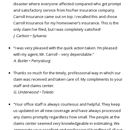
disaster where everyone affected compared who got prompt
and satisfactory service from his/her insurance company.
Carroll Insurance came out on top. I recalled this and chose
Carroll Insurance for my homeowner’s insurance. This is the
only claim I’ve filed, but I was completely satisfied!
J. Carlson • Sylvania
“I was very pleased with the quick action taken. I’m pleased
with my agent, Mr. Carroll – very dependable.”
A. Butler • Perrysburg
Thanks so much for the timely, professional way in which our
claim was received and taken care of. My compliments to your
staff and claims center.
G. Underwood • Toledo
“Your office staff is always courteous and helpful. They keep
us updated on all new coverage and have always processed
any claims promptly regardless how small. The people at the
claims center seemed very knowledgeable in estimating. We
appreciate your excellent and professional handling of all our