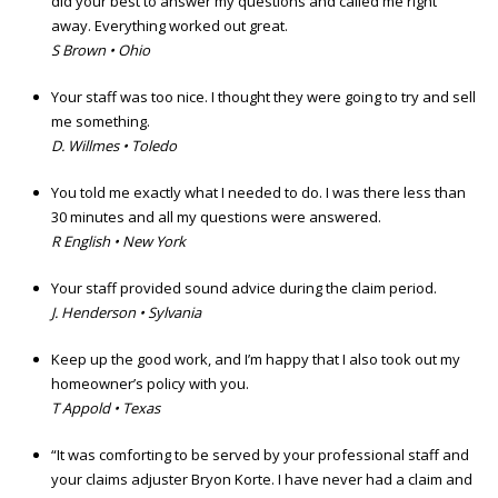
did your best to answer my questions and called me right
away. Everything worked out great.
S Brown • Ohio
Your staff was too nice. I thought they were going to try and sell
me something.
D. Willmes • Toledo
You told me exactly what I needed to do. I was there less than
30 minutes and all my questions were answered.
R English • New York
Your staff provided sound advice during the claim period.
J. Henderson • Sylvania
Keep up the good work, and I’m happy that I also took out my
homeowner’s policy with you.
T Appold • Texas
“It was comforting to be served by your professional staff and
your claims adjuster Bryon Korte. I have never had a claim and