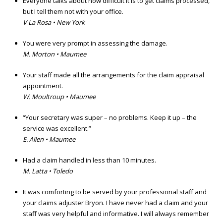
Everyone talks about how difficult it is to get claims processed,
but I tell them not with your office.
V La Rosa • New York
You were very prompt in assessing the damage.
M. Morton • Maumee
Your staff made all the arrangements for the claim appraisal
appointment.
W. Moultroup • Maumee
“Your secretary was super – no problems. Keep it up – the
service was excellent.”
E. Allen • Maumee
Had a claim handled in less than 10 minutes.
M. Latta • Toledo
It was comforting to be served by your professional staff and
your claims adjuster Bryon. I have never had a claim and your
staff was very helpful and informative. I will always remember