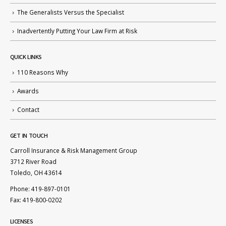
The Generalists Versus the Specialist
Inadvertently Putting Your Law Firm at Risk
QUICK LINKS
110 Reasons Why
Awards
Contact
GET IN TOUCH
Carroll Insurance & Risk Management Group
3712 River Road
Toledo, OH 43614
Phone: 419-897-0101
Fax: 419-800-0202
LICENSES