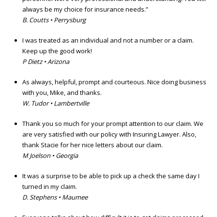
always be my choice for insurance needs.”
B. Coutts • Perrysburg
I was treated as an individual and not a number or a claim.
Keep up the good work!
P Dietz • Arizona
As always, helpful, prompt and courteous. Nice doing business
with you, Mike, and thanks.
W. Tudor • Lambertville
Thank you so much for your prompt attention to our claim. We
are very satisfied with our policy with Insuring Lawyer. Also,
thank Stacie for her nice letters about our claim.
M Joelson • Georgia
It was a surprise to be able to pick up a check the same day I
turned in my claim.
D. Stephens • Maumee