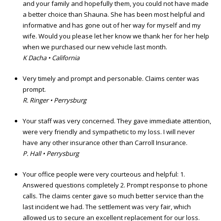
and your family and hopefully them, you could not have made
a better choice than Shauna. She has been most helpful and
informative and has gone out of her way for myself and my
wife. Would you please let her know we thank her for her help
when we purchased our new vehicle last month.
K Dacha • California
Very timely and prompt and personable. Claims center was
prompt.
R. Ringer • Perrysburg
Your staff was very concerned. They gave immediate attention,
were very friendly and sympathetic to my loss. I will never
have any other insurance other than Carroll Insurance.
P. Hall • Perrysburg
Your office people were very courteous and helpful: 1.
Answered questions completely 2. Prompt response to phone
calls. The claims center gave so much better service than the
last incident we had. The settlement was very fair, which
allowed us to secure an excellent replacement for our loss.