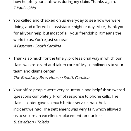
how helpful your staff was during my claim. Thanks again.
T Paul • Ohio
You called and checked on us everyday to see how we were
doing, and offered his assistance night or day. Mike, thank you
for all your help, but most of all, your friendship. It means the
world to us. You’re just so neat!
A Eastman • South Carolina
Thanks so much for the timely, professional way in which our
claim was received and taken care of. My compliments to your
team and claims center.
The Broadway Brew House • South Carolina
Your office people were very courteous and helpful: Answered
questions completely, Prompt response to phone calls. The
claims center gave so much better service than the last
incident we had. The settlement was very fair, which allowed
us to secure an excellent replacement for our loss.
B. Davidson • Toledo