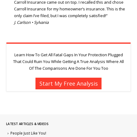
Carroll Insurance came out on top. I recalled this and chose
Carroll Insurance for my homeowner’s insurance. This is the
only claim I’ve filed, but I was completely satisfied!”
J. Carlson • Sylvania
Learn How To Get All Fatal Gaps In Your Protection Plugged
That Could Ruin You While Getting A True Analysis Where All
Of The Comparisons Are Done For You Too
Start My Free Analysis
LATEST ARTICLES & VIDEOS
People Just Like You!