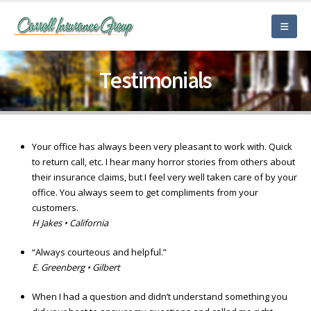
Testimonials
Your office has always been very pleasant to work with. Quick
to return call, etc. I hear many horror stories from others about
their insurance claims, but I feel very well taken care of by your
office. You always seem to get compliments from your
customers.
H Jakes • California
“Always courteous and helpful.”
E. Greenberg • Gilbert
When I had a question and didn’t understand something you