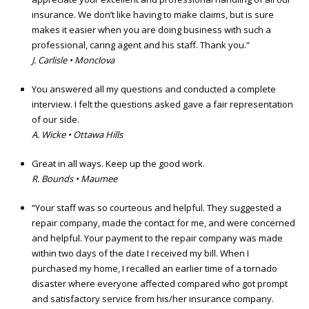
insurance. We don’t like having to make claims, but is sure
makes it easier when you are doing business with such a
professional, caring agent and his staff. Thank you.”
J. Carlisle • Monclova
You answered all my questions and conducted a complete
interview. I felt the questions asked gave a fair representation
of our side.
A. Wicke • Ottawa Hills
Great in all ways. Keep up the good work.
R. Bounds • Maumee
“Your staff was so courteous and helpful. They suggested a
repair company, made the contact for me, and were concerned
and helpful. Your payment to the repair company was made
within two days of the date I received my bill. When I
purchased my home, I recalled an earlier time of a tornado
disaster where everyone affected compared who got prompt
and satisfactory service from his/her insurance company.