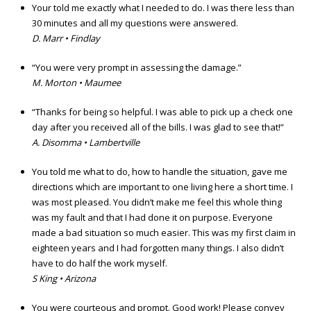
Your told me exactly what I needed to do. I was there less than
30 minutes and all my questions were answered.
D. Marr • Findlay
“You were very prompt in assessing the damage.”
M. Morton • Maumee
“Thanks for being so helpful. I was able to pick up a check one
day after you received all of the bills. I was glad to see that!”
A. Disomma • Lambertville
You told me what to do, how to handle the situation, gave me
directions which are important to one living here a short time. I
was most pleased. You didn’t make me feel this whole thing
was my fault and that I had done it on purpose. Everyone
made a bad situation so much easier. This was my first claim in
eighteen years and I had forgotten many things. I also didn’t
have to do half the work myself.
S King • Arizona
You were courteous and prompt. Good work! Please convey