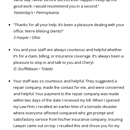
good work. I would recommend you in a second.”
Yesterday’s • Pennsylvania
“Thanks for all your help. It’s been a pleasure dealing with your
office. We’re lifelong clients!”
S Harper • Ohio
You and your staff are always courteous and helpful whether
it’s for a claim, billing, or insurance coverage. It’s always been a
pleasure to stop in and talk to you and Cheryl.
D. Stufflebean • Toledo
Your staff was so courteous and helpful. They suggested a
repair company, made the contact for me, and were concerned
and helpful. Your payment to the repair company was made
within two days of the date I received my bill. When I opened
my Law Firm, I recalled an earlier time of a tornado disaster
where everyone affected compared who got prompt and
satisfactory service from his/her insurance company. Insuring
Lawyer came out on top. I recalled this and chose you for my