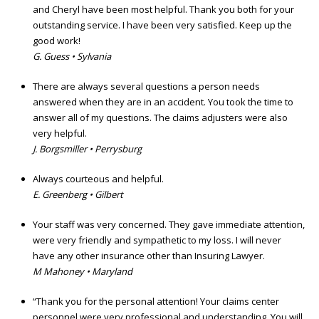
and Cheryl have been most helpful. Thank you both for your
outstanding service. I have been very satisfied. Keep up the
good work!
G. Guess • Sylvania
There are always several questions a person needs
answered when they are in an accident. You took the time to
answer all of my questions. The claims adjusters were also
very helpful.
J. Borgsmiller • Perrysburg
Always courteous and helpful.
E. Greenberg • Gilbert
Your staff was very concerned. They gave immediate attention,
were very friendly and sympathetic to my loss. I will never
have any other insurance other than Insuring Lawyer.
M Mahoney • Maryland
“Thank you for the personal attention! Your claims center
personnel were very professional and understanding. You will