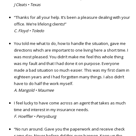
J Cleats • Texas
“Thanks for all your help. It’s been a pleasure dealing with your
office. We’re lifelong clients!”
C. Floyd • Toledo
You told me what to do, how to handle the situation, gave me
directions which are important to one living here a short time. I
was most pleased. You didn’t make me feel this whole thing
was my fault and that I had done it on purpose. Everyone
made a bad situation so much easier. This was my first claim in
eighteen years and I had forgotten many things. I also didn’t
have to do half the work myself.
A. Mangold • Maumee
I feel lucky to have come across an agent that takes as much
time and interest in my insurance needs.
F. Hoeffler • Perrysburg
“No run around. Gave you the paperwork and receive check
same day. Never before did this ever happen. Keep up the