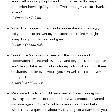
your staff was very helpful and informative. I will always
remember how helpful your staff was during my claim. Thanks
again.”
C. Emanuel • Toledo
When I had a question and didn’t understand something you
did your best to answer my questions and called me right
away. Everything worked out great.
D. Love • Ottawa Hills
Your Office Manager is a gem, and the courtesy and
cooperation she extends is above and beyond. Don’t suppose
you’d like to take responsibility for my girls until I can find them
husbands to take over, would you? Oh well, can’t blame a mom
for trying!
A. Mitchell • Maumee
Mike saved me time I might have wasted by explaining my
coverage and whom to contact. Cheryl was prompt explained
my coverage and how Carroll Insurance could be of help.
When I have a question about my coverage or a claim both you