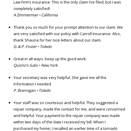
Law Firm’s insurance. This is the only claim I’ve filed, but I was
completely satisfied!
A Zimmerman • California
Thank you so much for your prompt attention to our claim. We
are very satisfied with our policy with Carroll Insurance. Also,
thank Shauna for her nice letters about our claim.
G. & P. Foster • Toledo
Great in all ways. Keep up the good work.
Quizno’s Subs • New York
Your secretary was very helpful. She gave me all the
information I needed.
P. Brannigan • Toledo
Your staff was so courteous and helpful. They suggested a
repair company, made the contact for me, and were concerned
and helpful. Your payment to the repair company was made
within two days of the date I received my bill. When I
purchased my home, I recalled an earlier time of a tornado