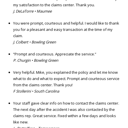
my satisfaction to the claims center. Thank you.
J. DeLaTorre • Maumee
You were prompt, courteous and helpful. I would like to thank
you for a pleasant and easy transaction at the time of my
claim.
J. Colbert • Bowling Green
“Prompt and courteous. Appreciate the service.”
P. Churgin • Bowling Green
Very helpful. Mike, you explained the policy and let me know
what to do and what to expect. Prompt and courteous service
from the claims center. Thank you!
F Stollerini • South Carolina
Your staff gave clear info on how to contact the claims center.
The next day after the accident I was also contacted by the
claims rep. Great service. Fixed within a few days and looks
like new.